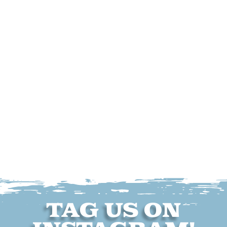
TAG US ON