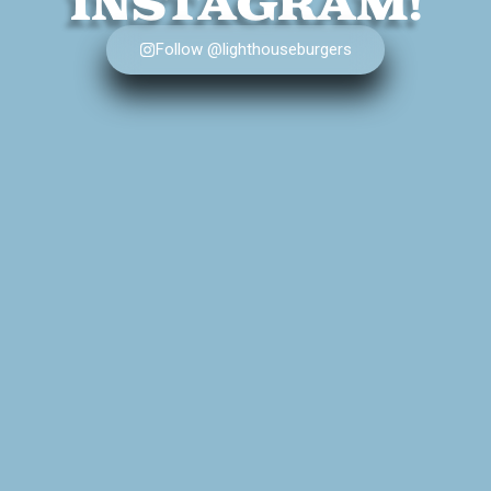
INSTAGRAM!
Follow @lighthouseburgers